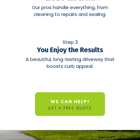
Our pros handle everything, from
cleaning to repairs and sealing.
Step 3
You Enjoy the Results
A beautiful, long-lasting driveway that
boosts curb appeal.
WE CAN HELP!
GET A FREE QUOTE