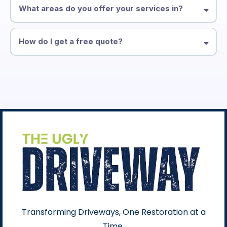
What areas do you offer your services in?
How do I get a free quote?
Transforming Driveways, One Restoration at a
Time.