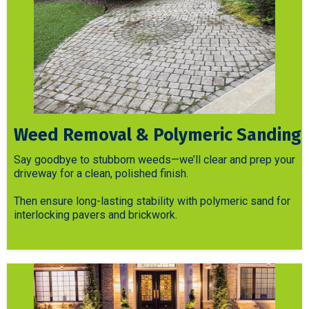
Weed Removal & Polymeric Sanding
Say goodbye to stubborn weeds—we’ll clear and prep your
driveway for a clean, polished finish.
Then ensure long-lasting stability with polymeric sand for
interlocking pavers and brickwork.