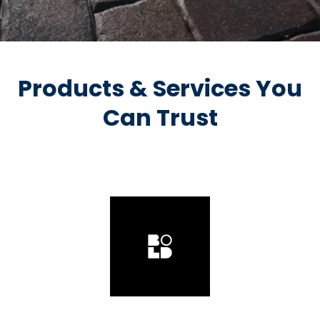
Products & Services You
Can Trust