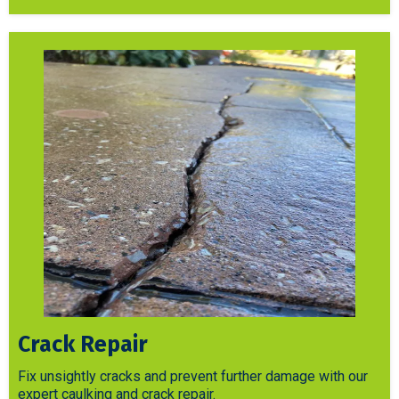
Crack Repair
Fix unsightly cracks and prevent further damage with our
expert caulking and crack repair.