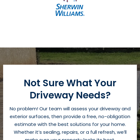
Not Sure What Your
Driveway Needs?
No problem! Our team will assess your driveway and
exterior surfaces, then provide a free, no-obligation
estimate with the best solutions for your home.
Whether it’s sealing, repairs, or a full refresh, we’ll
make sure your property looks its best.