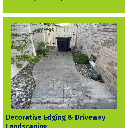
Decorative Edging & Driveway
Landscaping