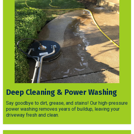
Deep Cleaning & Power Washing
Say goodbye to dirt, grease, and stains! Our high-pressure
power washing removes years of buildup, leaving your
driveway fresh and clean.