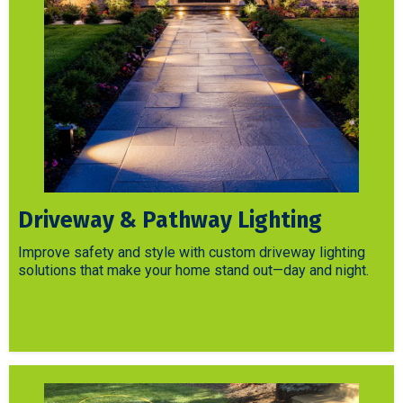
Driveway & Pathway Lighting
Improve safety and style with custom driveway lighting
solutions that make your home stand out—day and night.