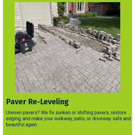
Paver Re-Leveling
Uneven pavers? We fix sunken or shifting pavers, restore
edging, and make your walkway, patio, or driveway safe and
beautiful again.