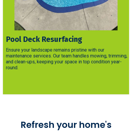
Pool Deck Resurfacing
Ensure your landscape remains pristine with our
maintenance services. Our team handles mowing, trimming,
and clean-ups, keeping your space in top condition year-
round.
Refresh your home's