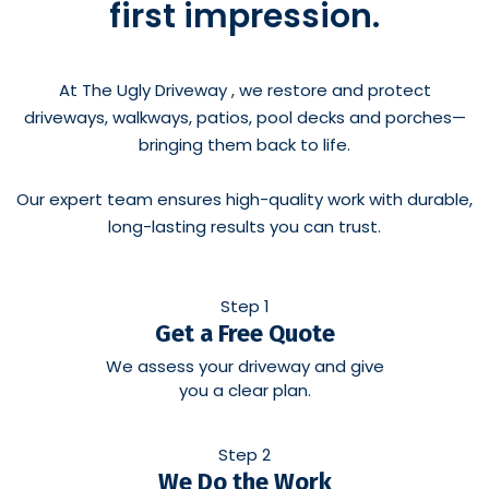
first impression.
At The Ugly Driveway , we restore and protect
driveways, walkways, patios, pool decks and porches—
bringing them back to life.
Our expert team ensures high-quality work with durable,
long-lasting results you can trust.
Step 1
Get a Free Quote
We assess your driveway and give
you a clear plan.
Step 2
We Do the Work