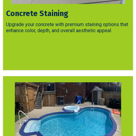
Concrete Staining
Upgrade your concrete with premium staining options that
enhance color, depth, and overall aesthetic appeal.