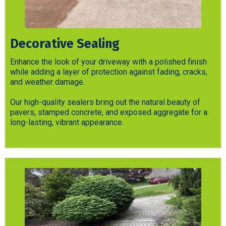
Decorative Sealing
Enhance the look of your driveway with a polished finish
while adding a layer of protection against fading, cracks,
and weather damage.
Our high-quality sealers bring out the natural beauty of
pavers, stamped concrete, and exposed aggregate for a
long-lasting, vibrant appearance.