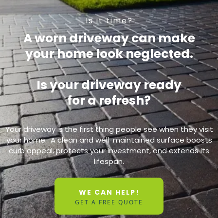
Is it time?
A worn driveway can make
your home look neglected.
Is your driveway ready
for a refresh?
Your driveway is the first thing people see when they visit
your home. A clean and well-maintained surface boosts
curb appeal, protects your investment, and extends its
lifespan.
WE CAN HELP!
GET A FREE QUOTE