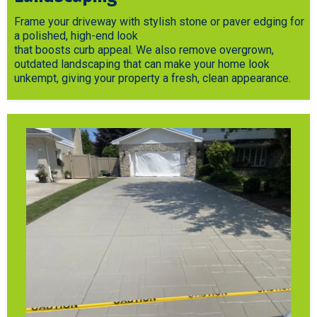
Frame your driveway with stylish stone or paver edging for
a polished, high-end look
that boosts curb appeal. We also remove overgrown,
outdated landscaping that can make your home look
unkempt, giving your property a fresh, clean appearance.