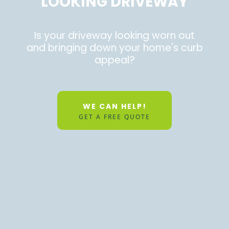
LOOKING DRIVEWAY
Is your driveway looking worn out
and bringing down your home's curb
appeal?
WE CAN HELP!
GET A FREE QUOTE