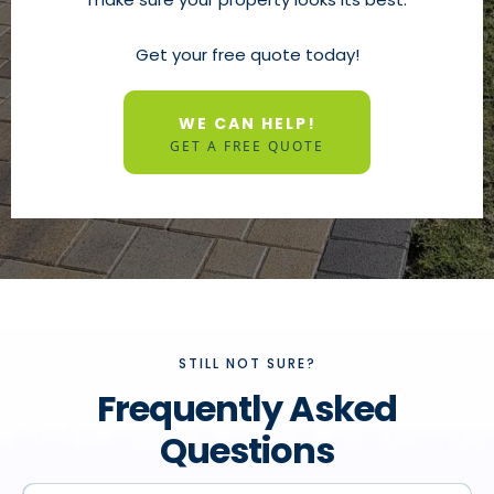
Get your free quote today!
WE CAN HELP!
GET A FREE QUOTE
STILL NOT SURE?
Frequently Asked
Questions