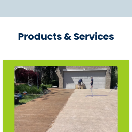
Products & Services