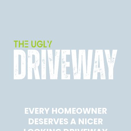
EVERY HOMEOWNER
DESERVES A NICER